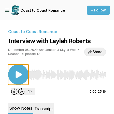
+ Follow
Coast to Coast Romance
Coast to Coast Romance
Interview with Laylah Roberts
December 05, 2021
•
Ann Jensen & Skylar West
•
Share
Season 1
•
Episode 17
Use Left/Right to seek, Home/End to jump to st
0:00
|
25:16
Show Notes
Transcript