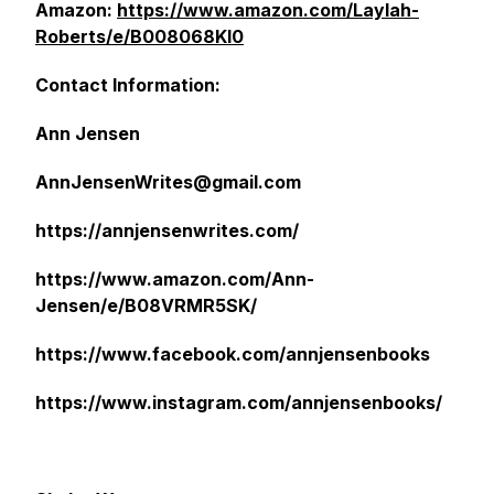
Amazon:
https://www.amazon.com/Laylah-
Roberts/e/B008068KI0
Contact Information:
Ann Jensen
AnnJensenWrites@gmail.com
https://annjensenwrites.com/
https://www.amazon.com/Ann-
Jensen/e/B08VRMR5SK/
https://www.facebook.com/annjensenbooks
https://www.instagram.com/annjensenbooks/