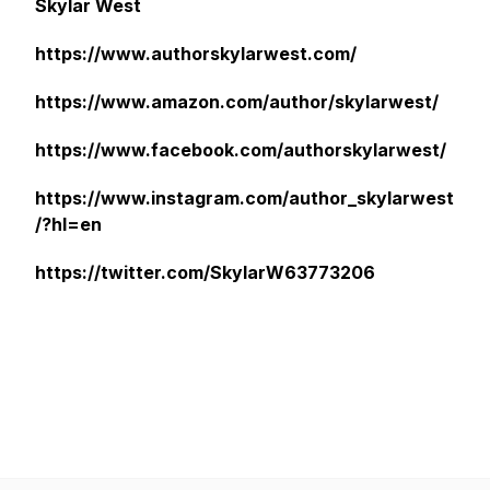
Skylar West
https://www.authorskylarwest.com/
https://www.amazon.com/author/skylarwest/
https://www.facebook.com/authorskylarwest/
https://www.instagram.com/author_skylarwest
/?hl=en
https://twitter.com/SkylarW63773206