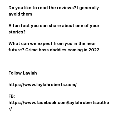
Do you like to read the reviews? I generally
avoid them
A fun fact you can share about one of your
stories?
What can we expect from you in the near
future?
Crime boss daddies coming in 2022
Follow Laylah
https://www.laylahroberts.com/
FB:
https://www.facebook.com/laylahrobertsautho
r/