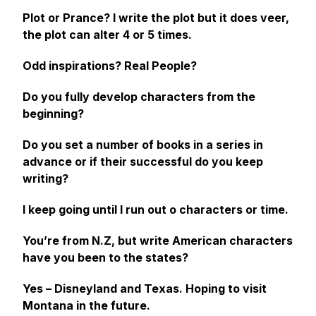
Plot or Prance?
I write the plot but it does veer,
the plot can alter 4 or 5 times.
Odd inspirations? Real People?
Do you fully develop characters from the
beginning?
Do you set a number of books in a series in
advance or if their successful do you keep
writing?
I keep going until I run out o characters or time.
You’re from N.Z, but write American characters
have you been to the states?
Yes – Disneyland and Texas. Hoping to visit
Montana in the future.