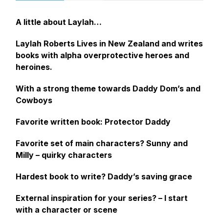
A little about Laylah…
Laylah Roberts Lives in New Zealand and writes
books with alpha overprotective heroes and
heroines.
With a strong theme towards Daddy Dom’s and
Cowboys
Favorite written book:
Protector Daddy
Favorite set of main characters?
Sunny and
Milly
– quirky characters
Hardest book to write?
Daddy’s saving grace
External inspiration for your series? –
I
start
with a character or scene