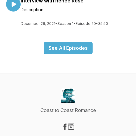
Interview with Renee Rose
Description
December 26, 2021
•
Season 1
•
Episode 20
•
35:50
See All Episodes
Coast to Coast Romance
Visit our Facebook page
Visit our Website page