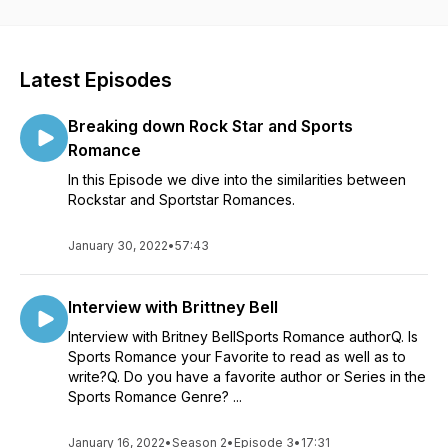
publishers and bloggers to join in on our discussions and
give you a behind the scene look at romancelandia. We hope
to make C2C everything you need to get your romance fix
and help you find your next book boyfriend. You can find
Latest Episodes
Ann Jensen at www.annjensenwrites.com and Skylar West at
www.authorskylarwest.com.
Breaking down Rock Star and Sports
Romance
In this Episode we dive into the similarities between
Rockstar and Sportstar Romances.
January 30, 2022
•
57:43
Interview with Brittney Bell
Interview with Britney BellSports Romance authorQ. Is
Sports Romance your Favorite to read as well as to
write?Q. Do you have a favorite author or Series in the
Sports Romance Genre? ...
January 16, 2022
•
Season 2
•
Episode 3
•
17:31