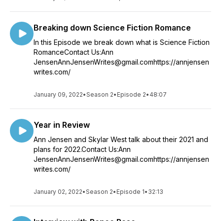
Breaking down Science Fiction Romance
In this Episode we break down what is Science Fiction
RomanceContact Us:Ann
JensenAnnJensenWrites@gmail.comhttps://annjensen
writes.com/
January 09, 2022
•
Season 2
•
Episode 2
•
48:07
Year in Review
Ann Jensen and Skylar West talk about their 2021 and
plans for 2022.Contact Us:Ann
JensenAnnJensenWrites@gmail.comhttps://annjensen
writes.com/
January 02, 2022
•
Season 2
•
Episode 1
•
32:13