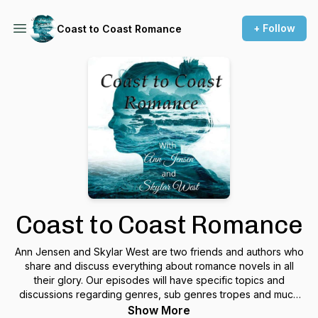
+ Follow
Coast to Coast Romance
Coast to Coast Romance
Ann Jensen and Skylar West are two friends and authors who
share and discuss everything about romance novels in all
their glory. Our episodes will have specific topics and
discussions regarding genres, sub genres tropes and much
much more. From time to time we’ll invite our author friends,
Show More