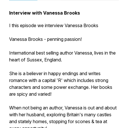
Interview with Vanessa Brooks
I this episode we interview Vanessa Brooks
Vanessa Brooks - penning passion!
International best selling author Vanessa, lives in the
heart of Sussex, England.
She is a believer in happy endings and writes
romance with a capital 'R' which includes strong
characters and some power exchange. Her books
are spicy and varied!
When not being an author, Vanessa is out and about
with her husband, exploring Britain's many castles
and stately homes, stopping for scones & tea at