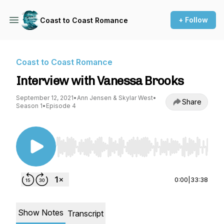
+ Follow
Coast to Coast Romance
Coast to Coast Romance
Interview with Vanessa Brooks
September 12, 2021
•
Ann Jensen & Skylar West
•
Share
Season 1
•
Episode 4
Use Left/Right to seek, Home/End to jump to st
0:00
|
33:38
Show Notes
Transcript