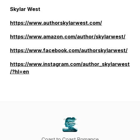
Skylar West
https://www.authorskylarwest.com/
https://www.amazon.com/author/skylarwest/
https://www.facebook.com/authorskylarwest/
https://www.instagram.com/author_skylarwest
/?hl=en
Coast to Coast Romance