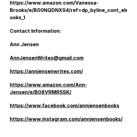
https://www.amazon.com/Vanessa-
Brooks/e/B00NQDNXS4/ref=dp_byline_cont_eb
ooks_1
Contact Information:
Ann Jensen
AnnJensenWrites@gmail.com
https://annjensenwrites.com/
https://www.amazon.com/Ann-
Jensen/e/B08VRMR5SK/
https://www.facebook.com/annjensenbooks
https://www.instagram.com/annjensenbooks/