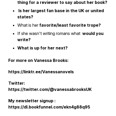
thing for a reviewer to say about her book?
Is her largest fan base in the UK or united
states?
What is her
favorite/least favorite trope?
If she wasn't writing romans what
would you
write?
What is up for her next?
For more on Vanessa Brooks:
https://linktr.ee/Vanessanovels
Twitter:
https://twitter.com/@vanessabrooksUK
My newsletter signup :
https://dl.bookfunnel.com/ekn4g88q95