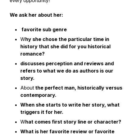
every opportunity!
We ask her about her:
favorite sub genre
W
hy she chose the particular time in
history that she did for you historical
romance?
discusses perception and reviews and
refers to what we do as authors is our
story.
About
the perfect man, historically versus
contemporary.
When she starts to write her story, what
triggers it for her.
W
hat comes first story line or character?
What is her favorite review or favorite